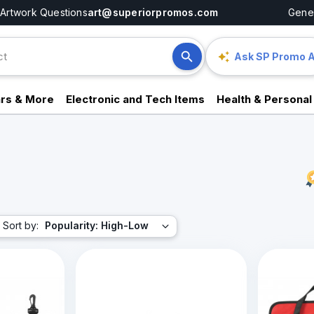
Artwork Questions
art@superiorpromos.com
Gener
Ask SP Promo A
rs & More
Electronic and Tech Items
Health & Personal
Sort by:
Popularity: High-Low