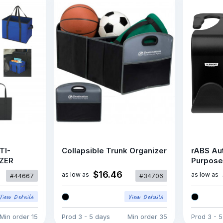
TI-
Collapsible Trunk Organizer
rABS Aut
ZER
Purpose
$16.46
as low as
as low as
#44667
#34706
Min order
15
Prod
3 - 5 days
Min order
35
Prod
3 - 