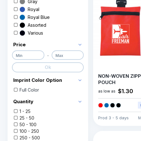
Gray
Royal
Royal Blue
Assorted
Various
Price
-
Ok
NON-WOVEN ZIP
Imprint Color Option
POUCH
Full Color
$1.30
as low as
Quantity
1 - 25
25 - 50
Prod
3 - 5 days
M
50 - 100
100 - 250
250 - 500