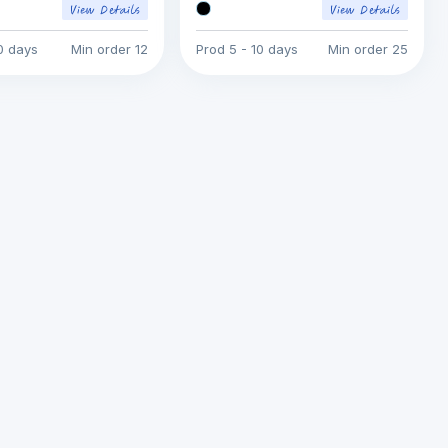
10 days
Min order
12
Prod
5 - 10 days
Min order
25