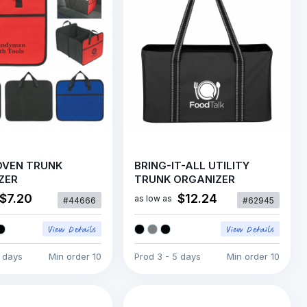
VEN TRUNK
BRING-IT-ALL UTILITY
ZER
TRUNK ORGANIZER
$7.20
$12.24
as low as
#44666
#62945
5 days
Min order
10
Prod
3 - 5 days
Min order
10