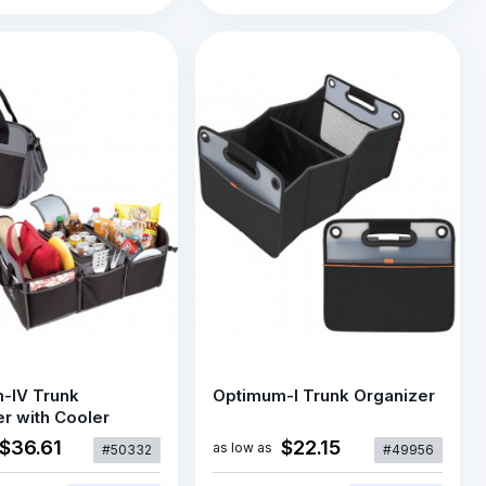
-IV Trunk
Optimum-I Trunk Organizer
r with Cooler
$36.61
$22.15
as low as
#50332
#49956