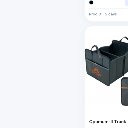
Prod
3 - 5 days
Optimum-II Trunk