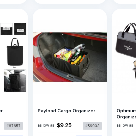
er
Payload Cargo Organizer
Optimum
Organize
$9.25
as low as
as low as
#67657
#59903