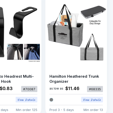
o Headrest Multi-
Hamilton Heathered Trunk
 Hook
Organizer
$0.83
$11.46
as low as
#70087
#68335
5 days
Min order
125
Prod
3 - 5 days
Min order
13