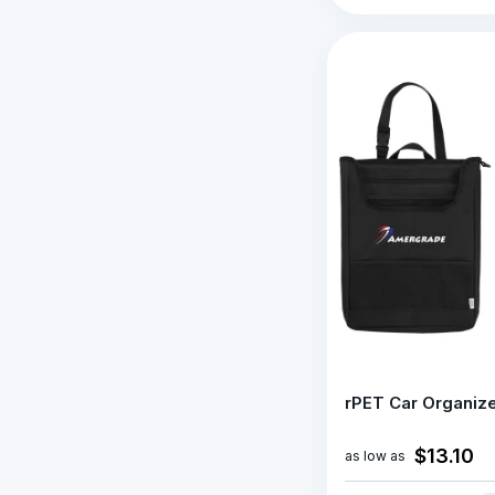
rPET Car Organiz
$13.10
as low as