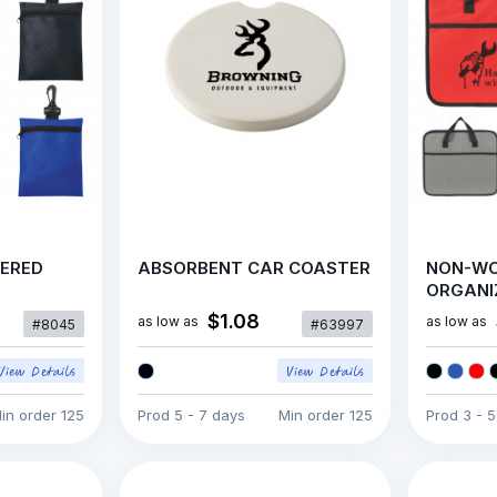
PERED
ABSORBENT CAR COASTER
NON-WO
ORGANI
$1.08
as low as
as low as
#8045
#63997
in order
125
Prod
5 - 7 days
Min order
125
Prod
3 - 