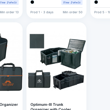
Min order
13
Prod
1 - 3 days
Min order
50
Prod
5 - 
 Organizer
Optimum-III Trunk
Organizer with Cooler