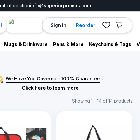
al Information
info@superiorpromos.com
Sign in
Reorder
I
Mugs & Drinkware
Pens & More
Keychains & Tags
V
We Have You Covered - 100% Guarantee
-
Click here to learn more
Showing 1 - 14 of 14 products