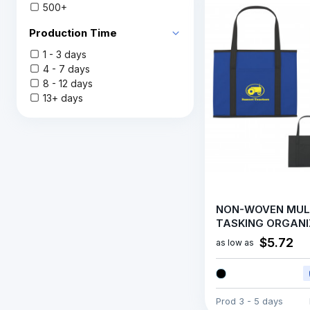
500+
Production Time
1 - 3 days
4 - 7 days
8 - 12 days
13+ days
NON-WOVEN MUL
TASKING ORGANI
$5.72
as low as
Prod
3 - 5 days