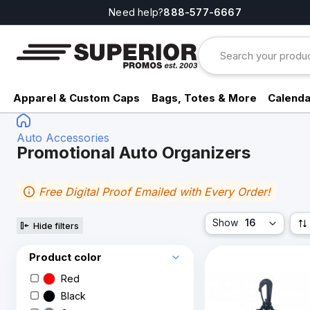
Need help?
888-577-6667
Apparel & Custom Caps
Bags, Totes & More
Calenda
Auto Accessories
Promotional Auto Organizers
Free Digital Proof Emailed with Every Order!
Show
16
Hide filters
Product color
Red
Black