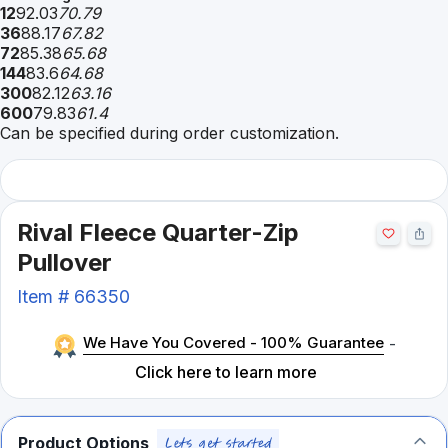
12
92.03
70.79
36
88.17
67.82
72
85.38
65.68
144
83.6
64.68
300
82.12
63.16
600
79.83
61.4
Can be specified during order customization.
Rival Fleece Quarter-Zip
Pullover
Item #
66350
We Have You Covered - 100% Guarantee
-
Click here to learn more
Product Options