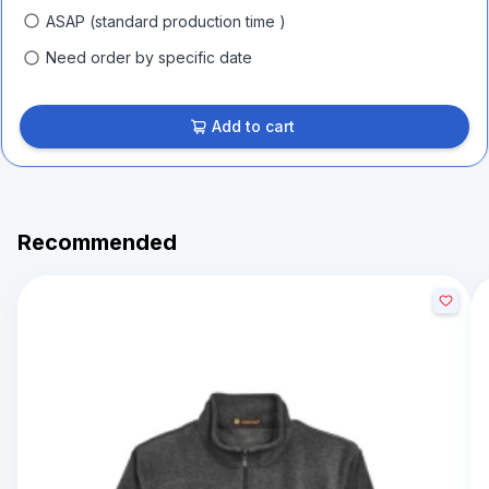
ASAP (standard production time )
Need order by specific date
Add to cart
Recommended