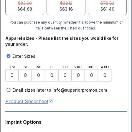
$83.60
$82.12
$79.83
$64.68
$63.16
$61.40
You can purchase any quantity, whether it's above the minimum or
falls between the listed quantities.
Apparel sizes - Please list the sizes you would like for
your order.
Enter Sizes
XS
:
S
:
M
:
L
:
XL
:
2XL
:
3XL
:
4XL
:
Email sizes later to info@superiorpromos.com
Product Specsheet
Imprint Options