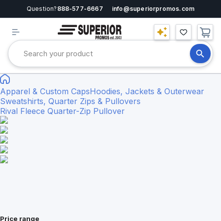
Question?
888-577-6667
info@superiorpromos.com
Apparel & Custom Caps
Hoodies, Jackets & Outerwear
Sweatshirts, Quarter Zips & Pullovers
Rival Fleece Quarter-Zip Pullover
Price range