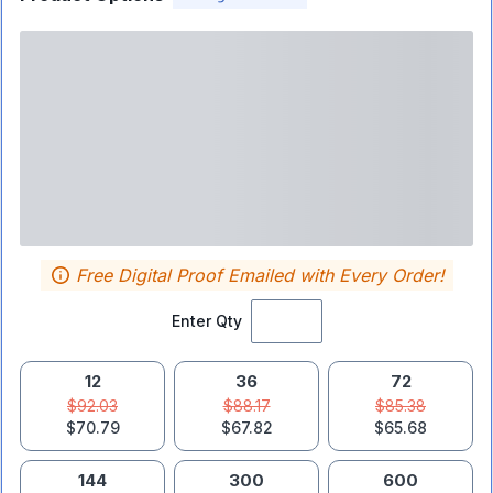
Free Digital Proof Emailed with Every Order!
Enter Qty
12
36
72
$92.03
$88.17
$85.38
$70.79
$67.82
$65.68
144
300
600