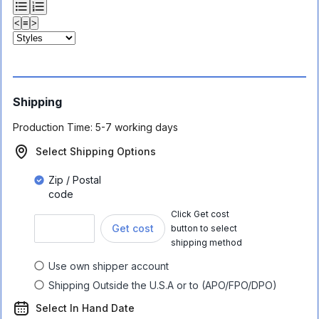
<
≡
>
Shipping
Production Time:
5-7 working days
Select Shipping Options
Zip / Postal
code
Click Get cost
Get cost
button to select
shipping method
Use own shipper account
Shipping Outside the U.S.A or to (APO/FPO/DPO)
Select In Hand Date