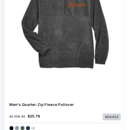
Men's Quarter-Zip Fleece Pullover
as low as
$25.76
#66403
+
2