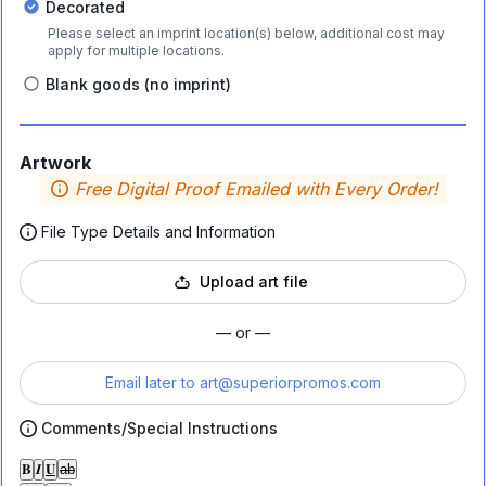
Decorated
Please select an imprint location(s) below, additional cost may
apply for multiple locations.
Blank goods (no imprint)
Artwork
Free Digital Proof Emailed with Every Order!
File Type Details and Information
Upload art file
— or —
Email later to
art@superiorpromos.com
Comments/Special Instructions
𝐁
𝑰
𝐔
ab