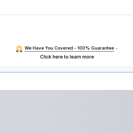
We Have You Covered - 100% Guarantee
-
Click here to learn more