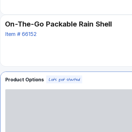
On-The-Go Packable Rain Shell
Item #
66152
Product Options