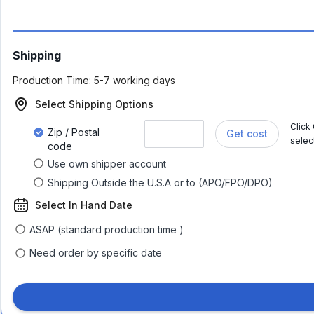
Shipping
Production Time:
5-7 working days
Select Shipping Options
Click
Zip / Postal
Get cost
selec
code
Use own shipper account
Shipping Outside the U.S.A or to (APO/FPO/DPO)
Select In Hand Date
ASAP (standard production time )
Need order by specific date