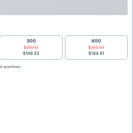
300
600
$259.13
$252.99
$199.33
$194.61
d quantities.