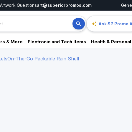
Artwork Questions
art@superiorpromos.com
Gener
Ask SP Promo A
rs & More
Electronic and Tech Items
Health & Personal
ets
On-The-Go Packable Rain Shell