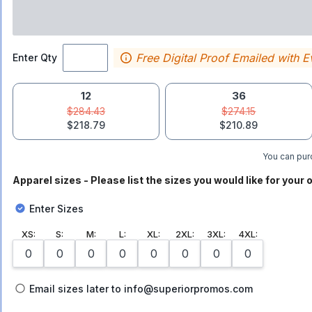
Free Digital Proof Emailed with E
Enter Qty
12
36
$284.43
$274.15
$218.79
$210.89
You can purc
Apparel sizes - Please list the sizes you would like for your o
Enter Sizes
XS
:
S
:
M
:
L
:
XL
:
2XL
:
3XL
:
4XL
:
Email sizes later to info@superiorpromos.com