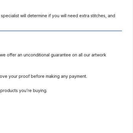
pecialist will determine if you will need extra stitches, and
we offer an unconditional guarantee on all our artwork
rove your proof before making any payment.
l products you’re buying.