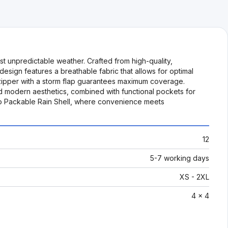
t unpredictable weather. Crafted from high-quality,
 design features a breathable fabric that allows for optimal
th zipper with a storm flap guarantees maximum coverage.
and modern aesthetics, combined with functional pockets for
e-Go Packable Rain Shell, where convenience meets
12
5-7 working days
XS - 2XL
4 x 4