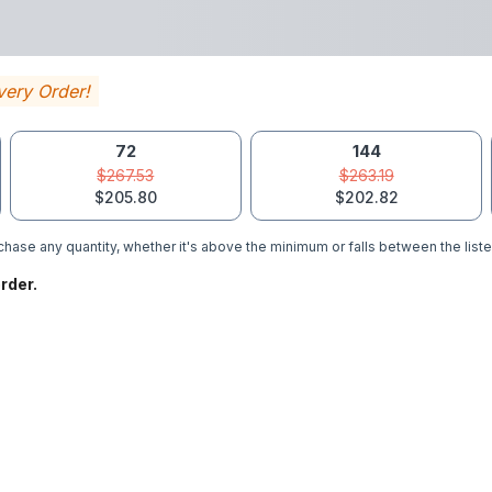
very Order!
72
144
$267.53
$263.19
$205.80
$202.82
hase any quantity, whether it's above the minimum or falls between the liste
rder.