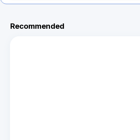
Recommended