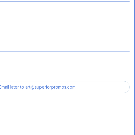
Email later to
art@superiorpromos.com