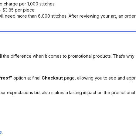
up charge per 1,000 stitches.
 $3.85 per piece
ll need more than 6,000 stitches. After reviewing your art, an order s
l the difference when it comes to promotional products. That’s why 
Proof"
option at final
Checkout
page, allowing you to see and app
your expectations but also makes a lasting impact on the promotiona
s
.