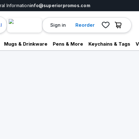
al Information
info@superiorpromos.com
Sign in
Reorder
I
Mugs & Drinkware
Pens & More
Keychains & Tags
V