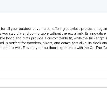
or all your outdoor adventures, offering seamless protection agains
res you stay dry and comfortable without the extra bulk. Its innovative
table hood and cuffs provide a customizable fit, while the full-leng
ell is perfect for travelers, hikers, and commuters alike. Its sleek 
stylish one as well. Elevate your outdoor experience with the On-Th