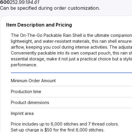
600
252.99
194.61
Can be specified during order customization.
Item Description and Pricing
The On-The-Go Packable Rain Shell is the ultimate companion f
lightweight, and water-resistant materials, this rain shell ensu
airflow, keeping you cool during intense activities. The adjus
Conveniently packable into its own compact pouch, this rain sh
essential storage, make it not just a practical choice but a 
performance.
Minimum Order Amount
Production time
Product dimensions
Imprint area
Price includes up to 6,000 stitches and 7 thread colors.
Set-up charge is $50 for the first 6,000 stitches.