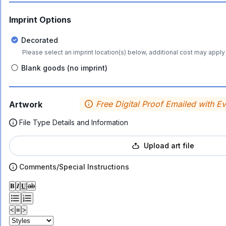
Imprint Options
Decorated
Please select an imprint location(s) below, additional cost may apply 
Blank goods (no imprint)
Free Digital Proof Emailed with E
Artwork
File Type Details and Information
Upload art file
Comments/Special Instructions
𝐁
𝑰
𝐔
ab
<
≡
>