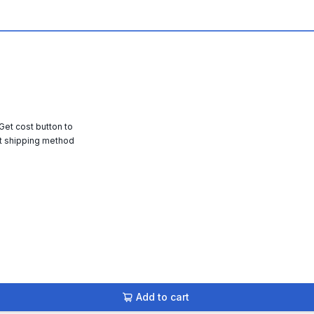
 Get cost button to
t shipping method
Add to cart