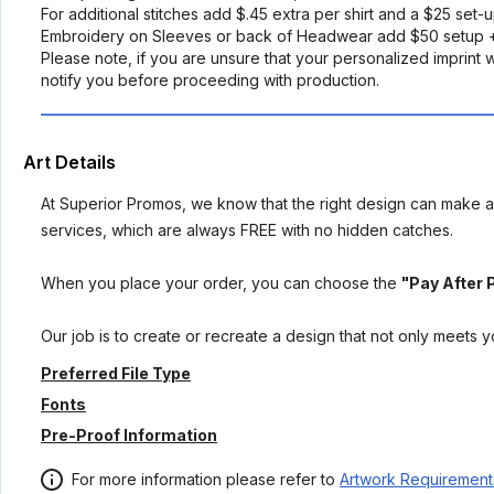
For additional stitches add $.45 extra per shirt and a $25 set-
Embroidery on Sleeves or back of Headwear add $50 setup +
Please note, if you are unsure that your personalized imprint wi
notify you before proceeding with production.
Art Details
At Superior Promos, we know that the right design can make al
services, which are always FREE with no hidden catches.
When you place your order, you can choose the
"Pay After 
Our job is to create or recreate a design that not only meets 
Preferred File Type
Fonts
Pre-Proof Information
For more information please refer to
Artwork Requirement