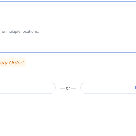
for multiple locations.
very Order!
— or —