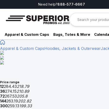
Need help?
888-577-6667
Apparel & Custom Caps
Bags, Totes & More
Calenda
Apparel & Custom Caps
Hoodies, Jackets & Outerwear
Jack
Price range
12
284.43
218.79
36
274.15
210.89
72
267.53
205.8
144
263.19
202.82
300
259.13
199.33