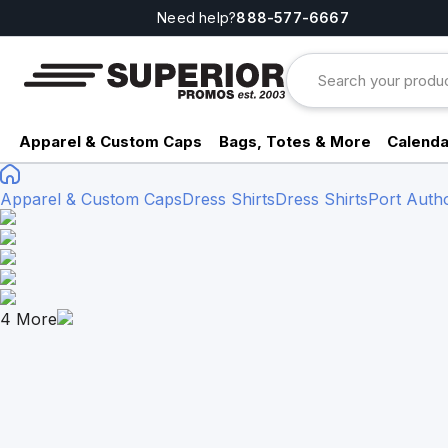
Need help?
888-577-6667
Apparel & Custom Caps
Bags, Totes & More
Calenda
Apparel & Custom Caps
Dress Shirts
Dress Shirts
Port Autho
4
More