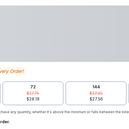
very Order!
72
144
$37.75
$37.40
$28.18
$27.56
hase any quantity, whether it's above the minimum or falls between the liste
rder.