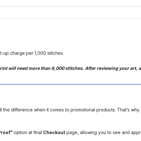
et-up charge per 1,000 stitches.
int will need more than 6,000 stitches. After reviewing your art, an
l the difference when it comes to promotional products. That’s why 
Proof"
option at final
Checkout
page, allowing you to see and app