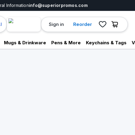
al Information
info@superiorpromos.com
Sign in
Reorder
I
Mugs & Drinkware
Pens & More
Keychains & Tags
V