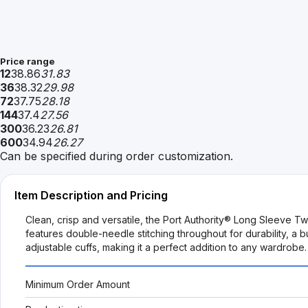
Price range
12
38.86
31.83
36
38.32
29.98
72
37.75
28.18
144
37.4
27.56
300
36.23
26.81
600
34.94
26.27
Can be specified during order customization.
Item Description and Pricing
Clean, crisp and versatile, the Port Authority® Long Sleeve T
features double-needle stitching throughout for durability, a 
adjustable cuffs, making it a perfect addition to any wardrobe.
Minimum Order Amount