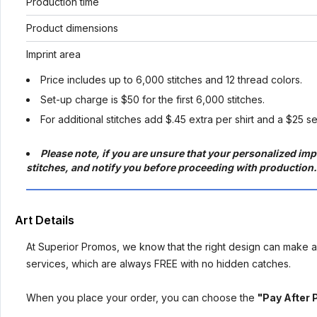
Production time
Product dimensions
Imprint area
Price includes up to 6,000 stitches and 12 thread colors.
Set-up charge is $50 for the first 6,000 stitches.
For additional stitches add $.45 extra per shirt and a $25 s
Please note, if you are unsure that your personalized impr
stitches, and notify you before proceeding with production.
Art Details
At Superior Promos, we know that the right design can make al
services, which are always FREE with no hidden catches.
When you place your order, you can choose the
"Pay After 