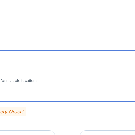
for multiple locations.
very Order!