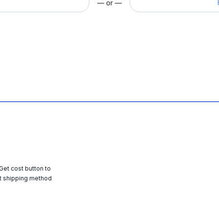
— or —
 Get cost button to
t shipping method