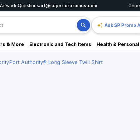
Artwork Questions
art@superiorpromos.com
Gener
Ask SP Promo A
rs & More
Electronic and Tech Items
Health & Personal
rity
Port Authority® Long Sleeve Twill Shirt