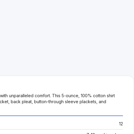
with unparalleled comfort. This 5-ounce, 100% cotton shirt
pocket, back pleat, button-through sleeve plackets, and
12