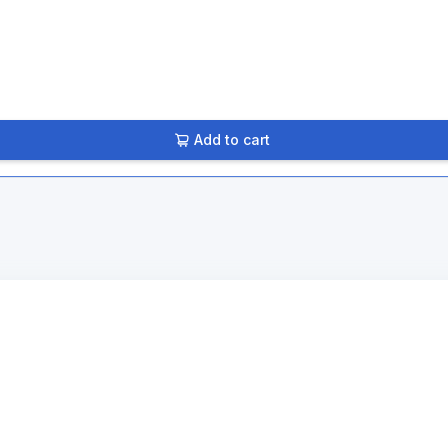
Add to cart