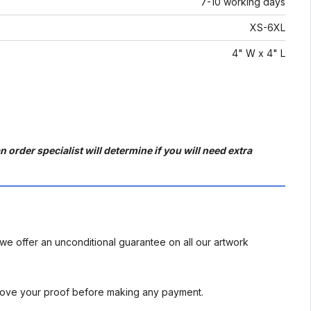
7-10 working days
XS-6XL
4" W x 4" L
 order specialist will determine if you will need extra
we offer an unconditional guarantee on all our artwork
rove your proof before making any payment.