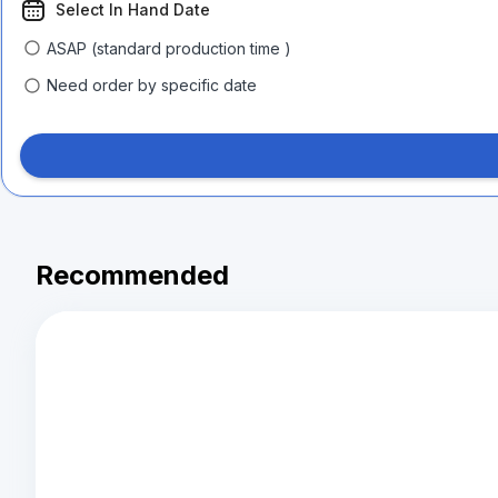
Select In Hand Date
ASAP (standard production time )
Need order by specific date
Recommended