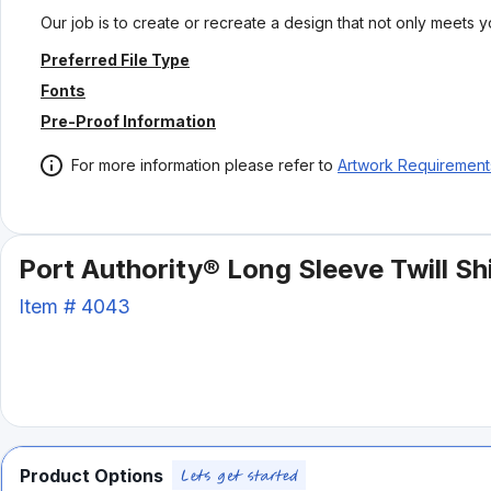
Our job is to create or recreate a design that not only meets 
Preferred File Type
Fonts
Pre-Proof Information
For more information please refer to
Artwork Requirement
Port Authority® Long Sleeve Twill Shi
Item #
4043
Product Options