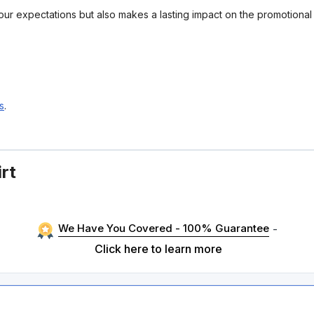
your expectations but also makes a lasting impact on the promotiona
s
.
rt
We Have You Covered - 100% Guarantee
-
Click here to learn more