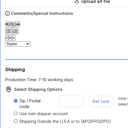
Upload art file
Comments/Special Instructions
𝐁
𝑰
𝐔
ab
<
≡
>
Shipping
Production Time:
7-10 working days
Select Shipping Options
Click
Zip / Postal
Get cost
selec
code
Use own shipper account
Shipping Outside the U.S.A or to (APO/FPO/DPO)