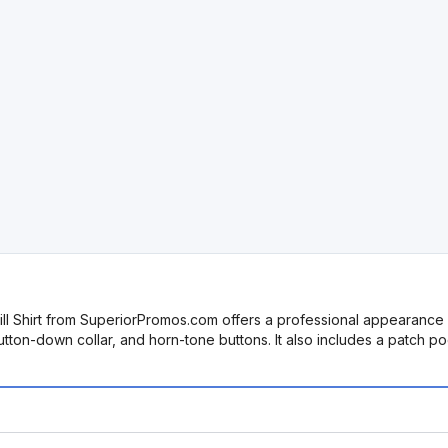
will Shirt from SuperiorPromos.com offers a professional appearance 
button-down collar, and horn-tone buttons. It also includes a patch 