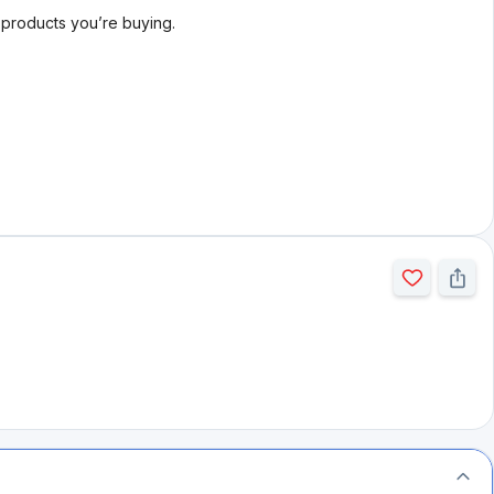
l products you’re buying.