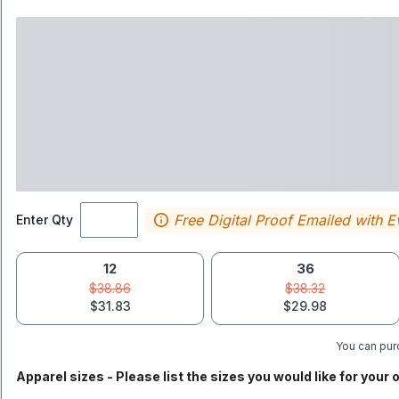
Free Digital Proof Emailed with E
Enter Qty
12
36
$38.86
$38.32
$31.83
$29.98
You can purc
Apparel sizes - Please list the sizes you would like for your o