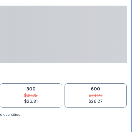
300
600
$36.23
$34.94
$26.81
$26.27
d quantities.