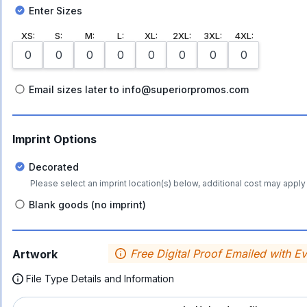
Enter Sizes
XS
:
S
:
M
:
L
:
XL
:
2XL
:
3XL
:
4XL
:
Email sizes later to info@superiorpromos.com
Imprint Options
Decorated
Please select an imprint location(s) below, additional cost may apply 
Blank goods (no imprint)
Free Digital Proof Emailed with E
Artwork
File Type Details and Information