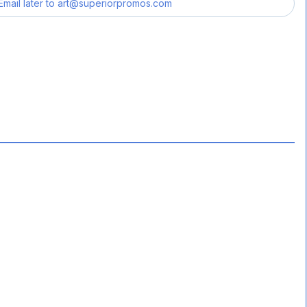
Email later to
art@superiorpromos.com