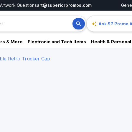
Artwork Questions
art@superiorpromos.com
Gener
Ask SP Promo A
rs & More
Electronic and Tech Items
Health & Personal
ble Retro Trucker Cap