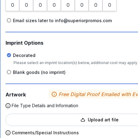
Email sizes later to info@superiorpromos.com
Imprint Options
Decorated
Please select an imprint location(s) below, additional cost may apply 
Blank goods (no imprint)
Free Digital Proof Emailed with E
Artwork
File Type Details and Information
Upload art file
Comments/Special Instructions