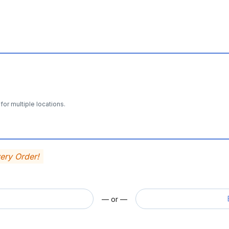
for multiple locations.
very Order!
— or —