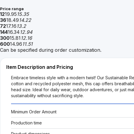
Price range
12
19.95
15.35
36
18.49
14.22
72
17.16
13.2
144
16.34
12.94
300
15.81
12.16
600
14.96
11.51
Can be specified during order customization.
Item Description and Pricing
Embrace timeless style with a modern twist! Our Sustainable Re
cotton and recycled polyester mesh, this cap offers breathabili
head size. Ideal for daily wear, outdoor adventures, or just
sustainability without sacrificing style.
Minimum Order Amount
Production time
Product dimensions