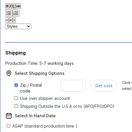
𝐁
𝑰
𝐔
ab
<
≡
>
Shipping
Production Time:
5-7 working days
Select Shipping Options
Click
Zip / Postal
Get cost
selec
code
Use own shipper account
Shipping Outside the U.S.A or to (APO/FPO/DPO)
Select In Hand Date
ASAP (standard production time )