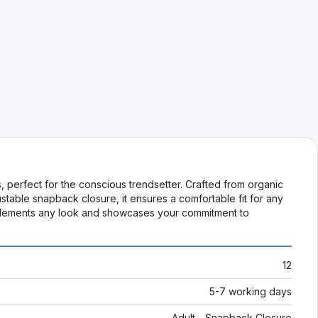
, perfect for the conscious trendsetter. Crafted from organic
ustable snapback closure, it ensures a comfortable fit for any
omplements any look and showcases your commitment to
12
5-7 working days
Adult - Snapback Closure