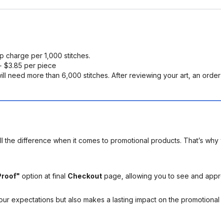
up charge per 1,000 stitches.
 $3.85 per piece
ll need more than 6,000 stitches. After reviewing your art, an order s
l the difference when it comes to promotional products. That’s why 
Proof"
option at final
Checkout
page, allowing you to see and app
your expectations but also makes a lasting impact on the promotiona