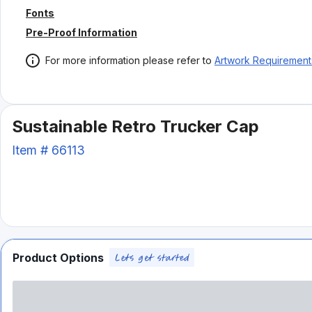
Fonts
Pre-Proof Information
For more information please refer to
Artwork Requirement
Sustainable Retro Trucker Cap
Item #
66113
Product Options