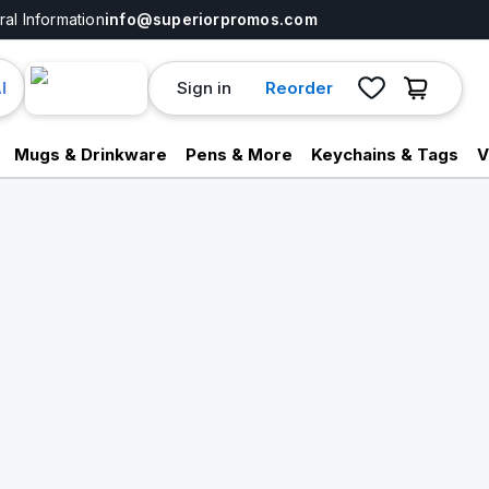
al Information
info@superiorpromos.com
Sign in
Reorder
I
Mugs & Drinkware
Pens & More
Keychains & Tags
V