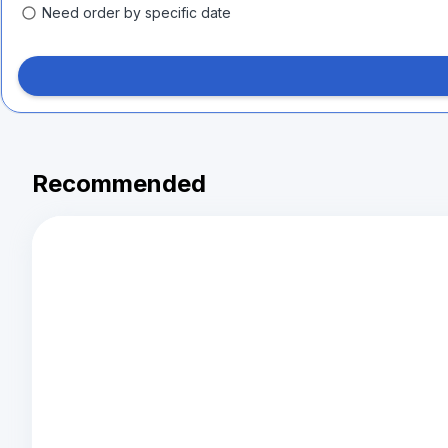
Need order by specific date
Recommended