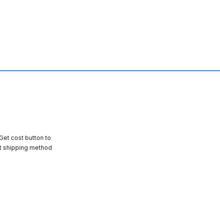
 Get cost button to
t shipping method