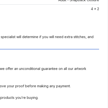
4 x 2
pecialist will determine if you will need extra stitches, and
we offer an unconditional guarantee on all our artwork
rove your proof before making any payment.
l products you’re buying.