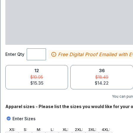
Free Digital Proof Emailed with E
Enter Qty
12
36
$19.95
$18.49
$15.35
$14.22
You can purc
Apparel sizes - Please list the sizes you would like for your o
Enter Sizes
XS
:
S
:
M
:
L
:
XL
:
2XL
:
3XL
:
4XL
: