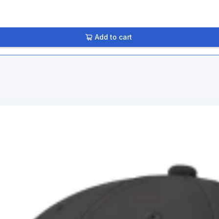
Add to cart