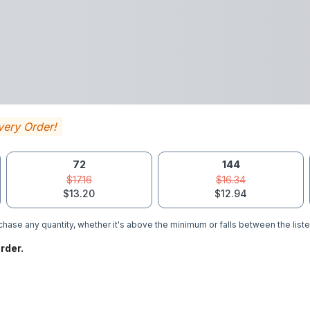
very Order!
72
144
$17.16
$16.34
$13.20
$12.94
hase any quantity, whether it's above the minimum or falls between the liste
rder.