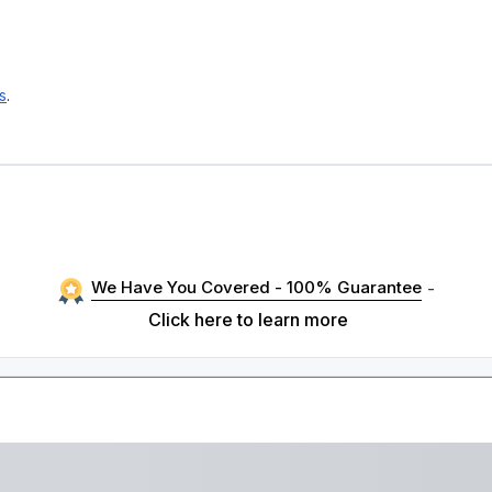
s
.
We Have You Covered - 100% Guarantee
-
Click here to learn more