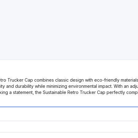
tro Trucker Cap combines classic design with eco-friendly materials
ty and durability while minimizing environmental impact. With an adj
 making a statement, the Sustainable Retro Trucker Cap perfectly c