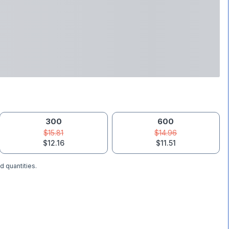
300
600
$15.81
$14.96
$12.16
$11.51
d quantities.