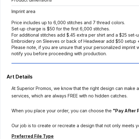
Imprint area
Price includes up to 6,000 stitches and 7 thread colors.
Set-up charge is $50 for the first 6,000 stitches.
For additional stitches add $.45 extra per shirt and a $25 set-
Embroidery on Sleeves or back of Headwear add $50 setup +
Please note, if you are unsure that your personalized imprint wi
notify you before proceeding with production.
Art Details
At Superior Promos, we know that the right design can make al
services, which are always FREE with no hidden catches.
When you place your order, you can choose the
"Pay After 
Our job is to create or recreate a design that not only meets 
Preferred File Type