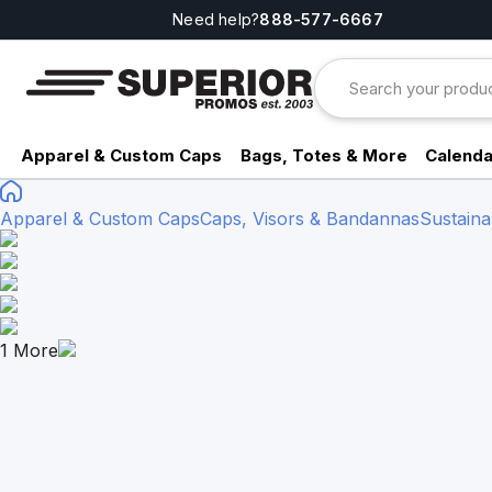
Need help?
888-577-6667
Apparel & Custom Caps
Bags, Totes & More
Calenda
Apparel & Custom Caps
Caps, Visors & Bandannas
Sustaina
1
More