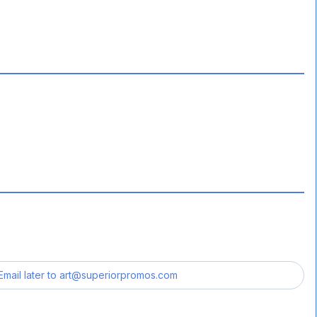
Email later to
art@superiorpromos.com