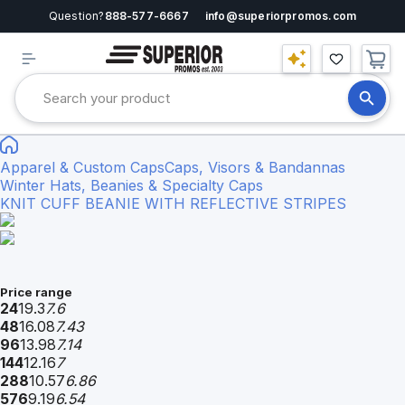
Question?
888-577-6667
info@superiorpromos.com
Apparel & Custom Caps
Caps, Visors & Bandannas
Winter Hats, Beanies & Specialty Caps
KNIT CUFF BEANIE WITH REFLECTIVE STRIPES
Price range
24
19.3
7.6
48
16.08
7.43
96
13.98
7.14
144
12.16
7
288
10.57
6.86
576
9.19
6.54