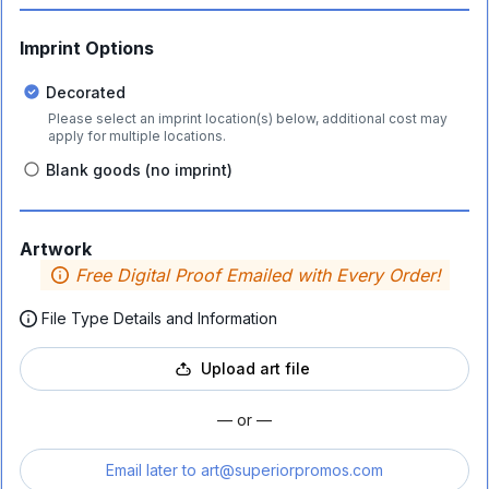
Imprint Options
Decorated
Please select an imprint location(s) below, additional cost may
apply for multiple locations.
Blank goods (no imprint)
Artwork
Free Digital Proof Emailed with Every Order!
File Type Details and Information
Upload art file
— or —
Email later to
art@superiorpromos.com