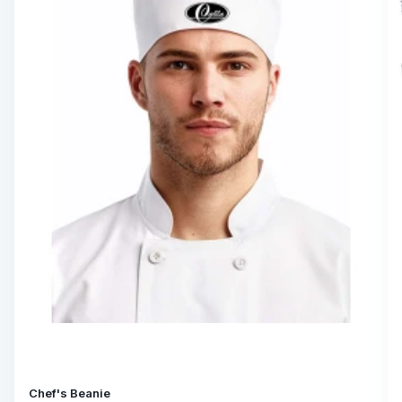
Chef's Beanie