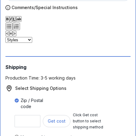
Comments/Special Instructions
𝐁
𝑰
𝐔
ab
<
≡
>
Shipping
Production Time:
3-5 working days
Select Shipping Options
Zip / Postal
code
Click Get cost
Get cost
button to select
shipping method