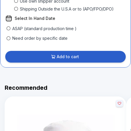
Use own shipper account
Shipping Outside the U.S.A or to (APO/FPO/DPO)
Select In Hand Date
ASAP (standard production time )
Need order by specific date
Add to cart
Recommended