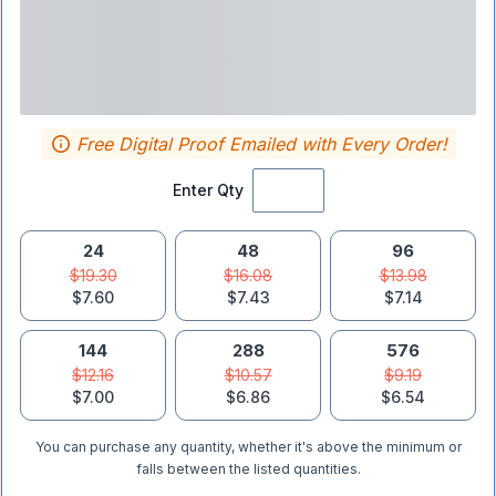
Free Digital Proof Emailed with Every Order!
Enter Qty
24
48
96
$19.30
$16.08
$13.98
$7.60
$7.43
$7.14
144
288
576
$12.16
$10.57
$9.19
$7.00
$6.86
$6.54
You can purchase any quantity, whether it's above the minimum or
falls between the listed quantities.