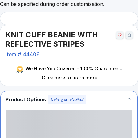
Can be specified during order customization.
KNIT CUFF BEANIE WITH
REFLECTIVE STRIPES
Item #
44409
We Have You Covered - 100% Guarantee
-
Click here to learn more
Product Options