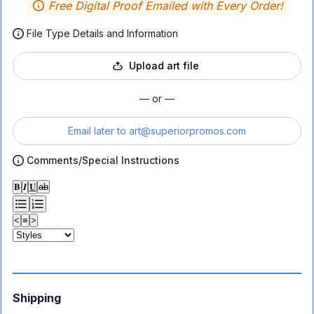
Free Digital Proof Emailed with Every Order!
File Type Details and Information
Upload art file
— or —
Email later to
art@superiorpromos.com
Comments/Special Instructions
𝐁
𝑰
𝐔
ab
<
≡
>
Shipping