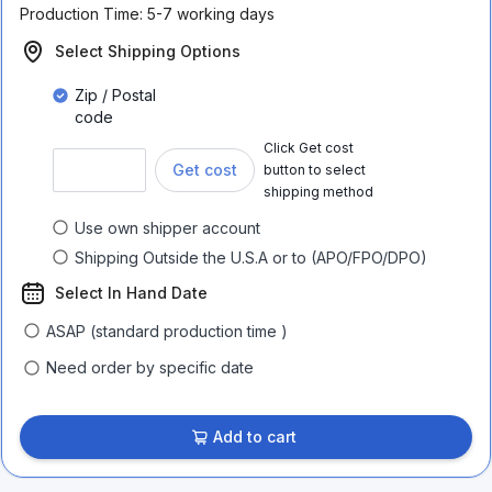
Production Time:
5-7 working days
Select Shipping Options
Zip / Postal
code
Click Get cost
Get cost
button to select
shipping method
Use own shipper account
Shipping Outside the U.S.A or to (APO/FPO/DPO)
Select In Hand Date
ASAP (standard production time )
Need order by specific date
Add to cart