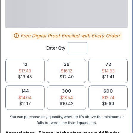
Free Digital Proof Emailed with Every Order!
Enter Qty
12
36
72
$17.48
$16.12
$14.83
$13.45
$12.40
$11.41
144
300
600
$14.04
$13.54
$12.74
$11.17
$10.42
$9.80
You can purchase any quantity, whether it's above the minimum or
falls between the listed quantities.
Apparel sizes - Please list the sizes you would like for