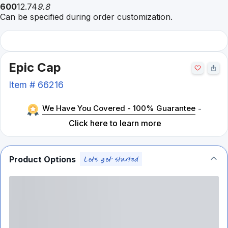
600
12.74
9.8
Can be specified during order customization.
Epic Cap
Item #
66216
We Have You Covered - 100% Guarantee
-
Click here to learn more
Product Options