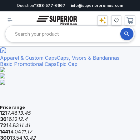
Question?
888-577-6667
info@superiorpromos.com
Apparel & Custom Caps
Caps, Visors & Bandannas
Basic Promotional Caps
Epic Cap
Price range
12
17.48
13.45
36
16.12
12.4
72
14.83
11.41
144
14.04
11.17
300
13.54
10.42