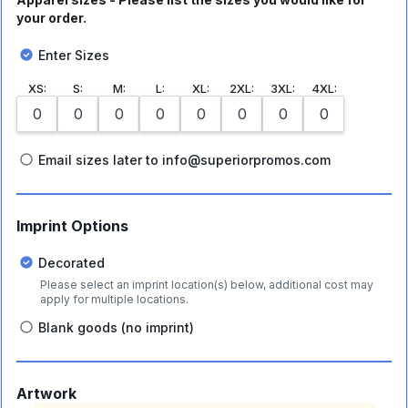
your order.
Enter Sizes
XS
:
S
:
M
:
L
:
XL
:
2XL
:
3XL
:
4XL
:
Email sizes later to info@superiorpromos.com
Imprint Options
Decorated
Please select an imprint location(s) below, additional cost may
apply for multiple locations.
Blank goods (no imprint)
Artwork