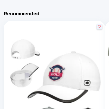
Recommended