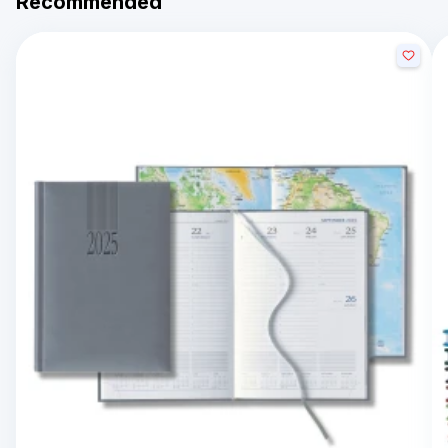
Recommended