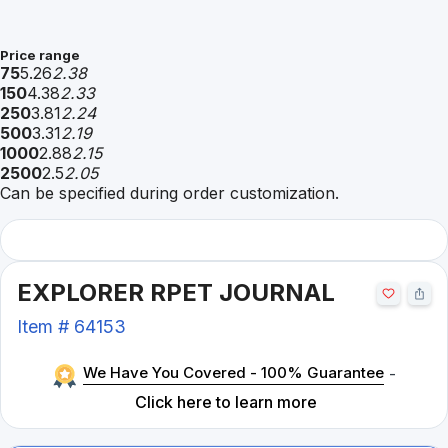
Price range
75
5.26
2.38
150
4.38
2.33
250
3.81
2.24
500
3.31
2.19
1000
2.88
2.15
2500
2.5
2.05
Can be specified during order customization.
EXPLORER RPET JOURNAL
Item #
64153
We Have You Covered - 100% Guarantee
-
Click here to learn more