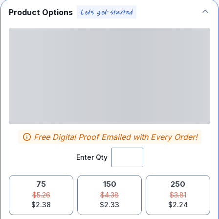
Product Options
Free Digital Proof Emailed with Every Order!
Enter Qty
75
150
250
$5.26
$4.38
$3.81
$2.38
$2.33
$2.24