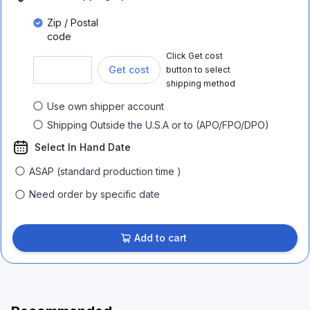
Zip / Postal
code
Click Get cost
Get cost
button to select
shipping method
Use own shipper account
Shipping Outside the U.S.A or to (APO/FPO/DPO)
Select In Hand Date
ASAP (standard production time )
Need order by specific date
Add to cart