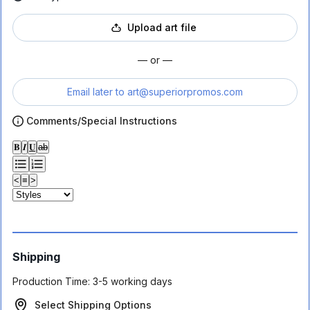
Upload art file
— or —
Email later to
art@superiorpromos.com
Comments/Special Instructions
𝐁
𝑰
𝐔
ab
<
≡
>
Shipping
Production Time:
3-5 working days
Select Shipping Options