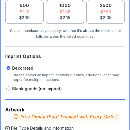
500
1000
2500
$3.31
$2.88
$2.50
$2.19
$2.15
$2.05
You can purchase any quantity, whether it's above the minimum or
falls between the listed quantities.
Imprint Options
Decorated
Please select an imprint location(s) below, additional cost may
apply for multiple locations.
Blank goods (no imprint)
Artwork
Free Digital Proof Emailed with Every Order!
File Type Details and Information