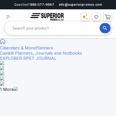
Question?
888-577-6667
info@superiorpromos.com
Calendars & More
Planners
Castelli Planners, Journals and Notbooks
EXPLORER RPET JOURNAL
1
More