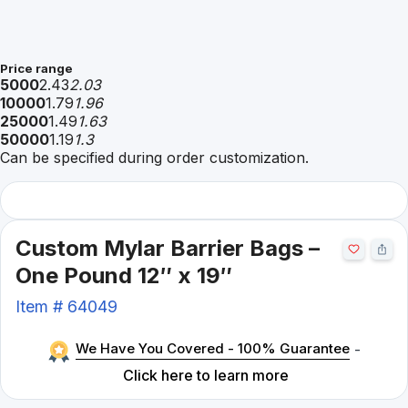
Price range
5000
2.43
2.03
10000
1.79
1.96
25000
1.49
1.63
50000
1.19
1.3
Can be specified during order customization.
Custom Mylar Barrier Bags –
One Pound 12″ x 19″
Item #
64049
We Have You Covered - 100% Guarantee
-
Click here to learn more