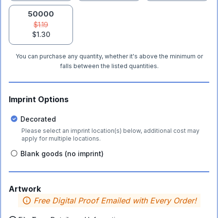
50000
$1.19
$1.30
You can purchase any quantity, whether it's above the minimum or
falls between the listed quantities.
Imprint Options
Decorated
Please select an imprint location(s) below, additional cost may
apply for multiple locations.
Blank goods (no imprint)
Artwork
Free Digital Proof Emailed with Every Order!