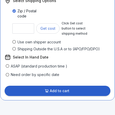
Select Shipping Options
Zip / Postal
code
Click Get cost
Get cost
button to select
shipping method
Use own shipper account
Shipping Outside the U.S.A or to (APO/FPO/DPO)
Select In Hand Date
ASAP (standard production time )
Need order by specific date
Add to cart