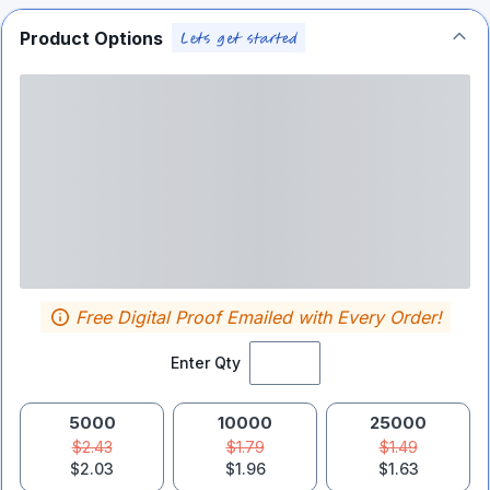
Product Options
Free Digital Proof Emailed with Every Order!
Enter Qty
5000
10000
25000
$2.43
$1.79
$1.49
$2.03
$1.96
$1.63