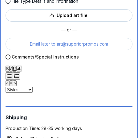
File Type Details and Information
Upload art file
— or —
Email later to
art@superiorpromos.com
Comments/Special Instructions
𝐁
𝑰
𝐔
ab
<
≡
>
Shipping
Production Time:
28-35 working days