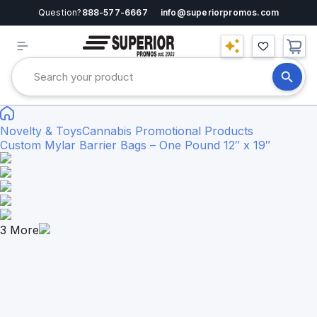
Question?
888-577-6667
info@superiorpromos.com
Novelty & Toys
Cannabis Promotional Products
Custom Mylar Barrier Bags – One Pound 12″ x 19″
3
More