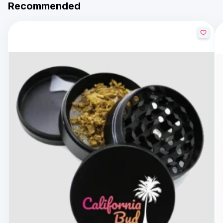
Recommended