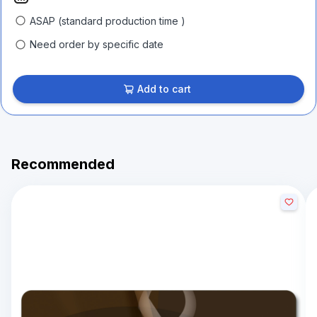
ASAP (standard production time )
Need order by specific date
Add to cart
Recommended