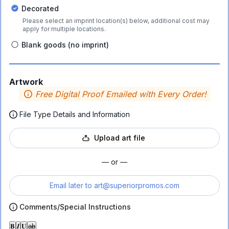
Decorated
Please select an imprint location(s) below, additional cost may
apply for multiple locations.
Blank goods (no imprint)
Artwork
Free Digital Proof Emailed with Every Order!
File Type Details and Information
Upload art file
— or —
Email later to
art@superiorpromos.com
Comments/Special Instructions
𝐁
𝑰
𝐔
ab