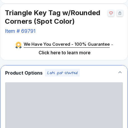
Triangle Key Tag w/Rounded
Corners (Spot Color)
Item #
69791
We Have You Covered - 100% Guarantee
-
Click here to learn more
Product Options