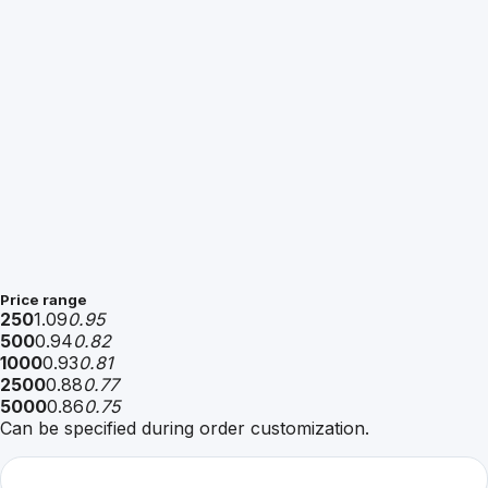
Price range
250
1.09
0.95
500
0.94
0.82
1000
0.93
0.81
2500
0.88
0.77
5000
0.86
0.75
Can be specified during order customization.