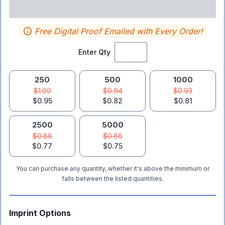
Free Digital Proof Emailed with Every Order!
Enter Qty
250
500
1000
$1.09
$0.94
$0.93
$0.95
$0.82
$0.81
2500
5000
$0.88
$0.86
$0.77
$0.75
You can purchase any quantity, whether it's above the minimum or
falls between the listed quantities.
Imprint Options