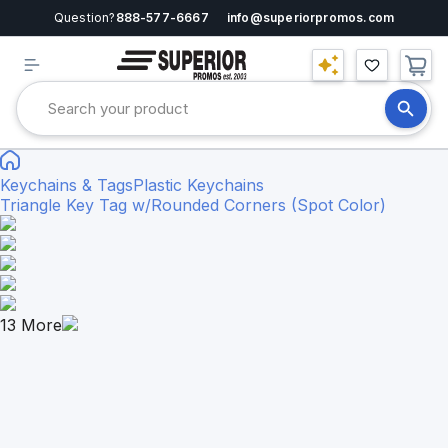
Question?
888-577-6667
info@superiorpromos.com
Keychains & Tags
Plastic Keychains
Triangle Key Tag w/Rounded Corners (Spot Color)
13
More