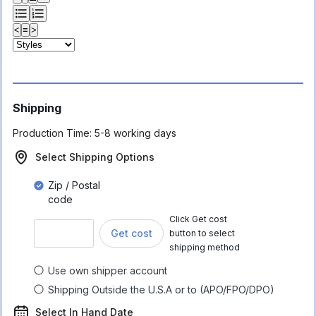
<
≡
>
Shipping
Production Time:
5-8 working days
Select Shipping Options
Zip / Postal
code
Click Get cost
Get cost
button to select
shipping method
Use own shipper account
Shipping Outside the U.S.A or to (APO/FPO/DPO)
Select In Hand Date