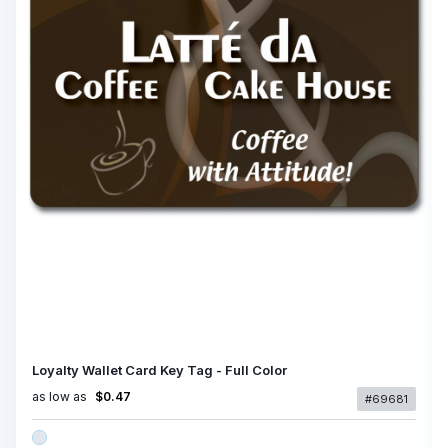
Loyalty Wallet Card Key Tag - Full Color
as low as
$0.47
#69681