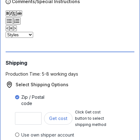
Comments/Special Instructions
𝐁
𝑰
𝐔
ab
<
≡
>
Shipping
Production Time:
5-8 working days
Select Shipping Options
Zip / Postal
code
Click Get cost
Get cost
button to select
shipping method
Use own shipper account