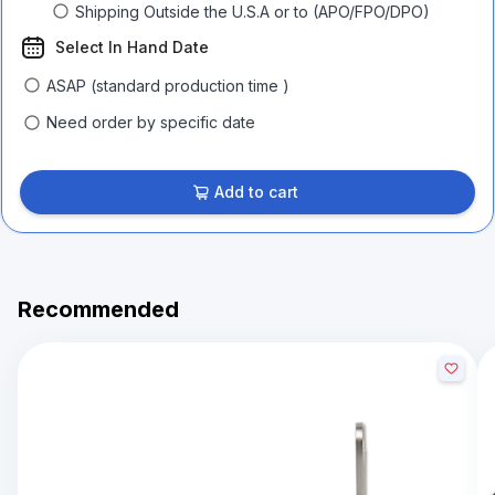
Shipping Outside the U.S.A or to (APO/FPO/DPO)
Select In Hand Date
ASAP (standard production time )
Need order by specific date
Add to cart
Recommended