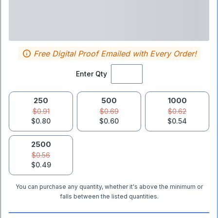
Free Digital Proof Emailed with Every Order!
Enter Qty
250
500
1000
$0.91
$0.69
$0.62
$0.80
$0.60
$0.54
2500
$0.56
$0.49
You can purchase any quantity, whether it's above the minimum or
falls between the listed quantities.