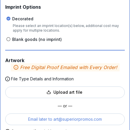
Imprint Options
Decorated
Please select an imprint location(s) below, additional cost may
apply for multiple locations.
Blank goods (no imprint)
Artwork
Free Digital Proof Emailed with Every Order!
File Type Details and Information
Upload art file
— or —
Email later to
art@superiorpromos.com