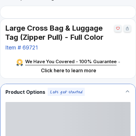
Large Cross Bag & Luggage
Tag (Zipper Pull) - Full Color
Item #
69721
We Have You Covered - 100% Guarantee
-
Click here to learn more
Product Options