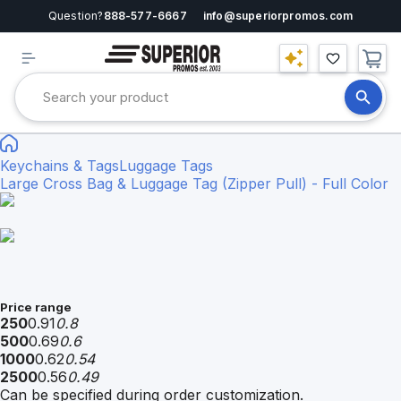
Question?
888-577-6667
info@superiorpromos.com
Keychains & Tags
Luggage Tags
Large Cross Bag & Luggage Tag (Zipper Pull) - Full Color
Price range
250
0.91
0.8
500
0.69
0.6
1000
0.62
0.54
2500
0.56
0.49
Can be specified during order customization.