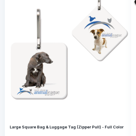
Large Square Bag & Luggage Tag (Zipper Pull) - Full Color